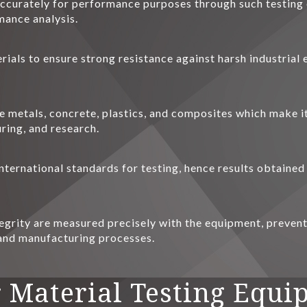
 accurately for performance purposes through such testing 
mance analysis.
rials to ensure strong resistance against harsh industrial
ke metals, concrete, plastics, and composites which make i
ring, and research.
nternational standards for testing, hence results obtained
tegrity are measured precisely with the equipment, preventin
 and manufacturing processes.
 Material Testing Equi