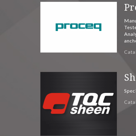
Pr
Manu
Teste
Anal
anch
Cata
Sh
Spec
Cata