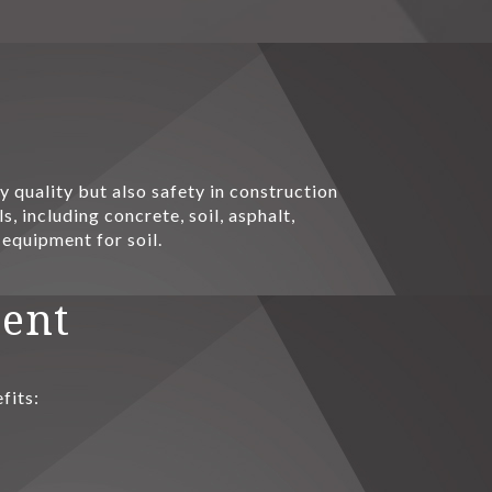
 quality but also safety in construction
, including concrete, soil, asphalt,
 equipment for soil.
ment
fits: