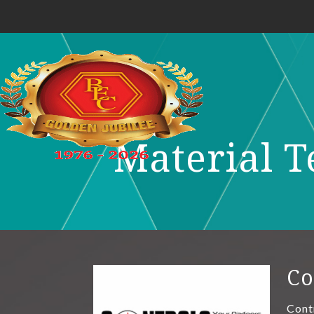
Material T
Co
Cont