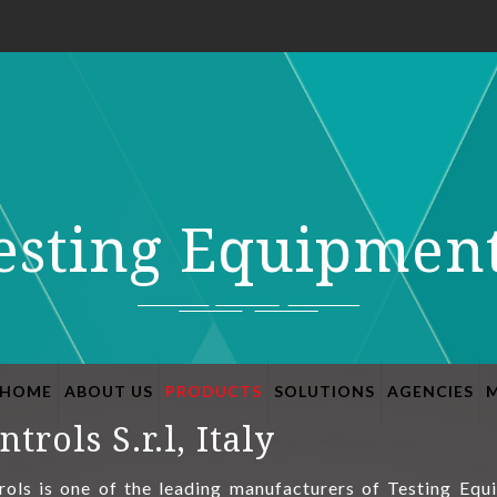
esting Equipmen
HOME
ABOUT US
PRODUCTS
SOLUTIONS
AGENCIES
ntrols S.r.l, Italy
rols is one of the leading manufacturers of Testing Equ