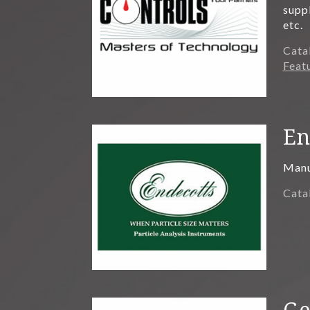
supp
etc.
Cata
Feat
En
Manuf
Cata
Ge