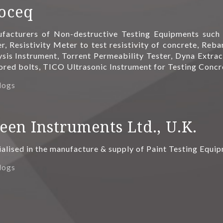
oceq
facturers of Non-destructive Testing Equipments suc
r, Resistivity Meter to test resistivity of concrete, Re
ysis Instrument, Torrent Permeability Tester, Dyna Extrac
ored bolts, TICO Ultrasonic Instrument for Testing Conc
logs
een Instruments Ltd., U.K.
ialised in the manufacture & supply of Paint Testing Equi
logs