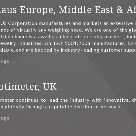
aus Europe, Middle East & Af
S Corporation manufactures and markets an extensive li
ds of virtually any weighing need. We are one of the glo
trial channels as well as a host of specialty markets, inc
jewelry industries. An ISO 9001:2008 manufacturer, OH
rdable, and are backed by industry-leading customer supp
logs
otimeter, UK
imeter continues to lead the industry with innovative,
ng globally through a reputable distributor network.
logs