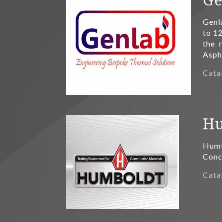
Genl
to 12
the 
Asph
Cata
Hu
Humb
Concr
Cata