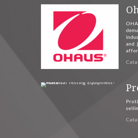
Oh
OHAU
deman
indus
and 
affo
Cata
Pr
Prot
selli
Cata