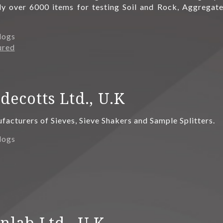
ly over 6000 items for testing Soil and Rock, Aggregate
logs
ured
decotts Ltd., U.K
acturers of Sieves, Sieve Shakers and Sample Splitters.
logs
nlab Ltd., U.K.