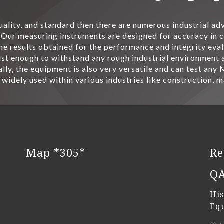
quality, and standard then there are numerous industrial a
Our measuring instruments are designed for accuracy in ca
he results obtained for the performance and integrity eval
t enough to withstand any rough industrial environment an
lly, the equipment is also very versatile and can test any
 widely used within various industries like construction, 
Map *305*
Re
Q
His
Eq