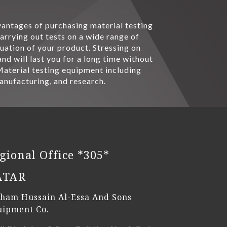
dvantages of purchasing material testing
rrying out tests on a wide range of
uation of your product. Stressing on
d will last you for a long time without
 Material testing equipment including
manufacturing, and research.
gional Office *305*
ATAR
ham Hussain Al-Essa And Sons
uipment Co.