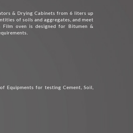
tors & Drying Cabinets from 6 liters up
antities of soils and aggregates, and meet
 Film oven is designed for Bitumen &
equirements.
of Equipments for testing Cement, Soil,