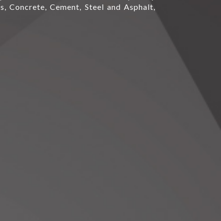
s, Concrete, Cement, Steel and Asphalt,