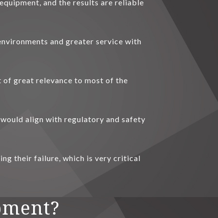
equipment, and the results are reliable
 environments and greater service with
t of great relevance to most of the
 would align with regulatory and safety
g their failure, which is very critical
pment?