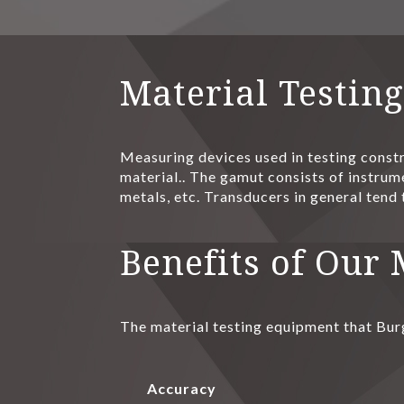
Material Testin
Measuring devices used in testing constr
material.. The gamut consists of instrume
metals, etc. Transducers in general tend 
Benefits of Our
The material testing equipment that Bur
Accuracy