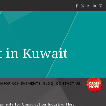
t in Kuwait
MAJOR ACHIEVEMENTS
BLOG
CONTACT US
ipments for Construction Industry. They