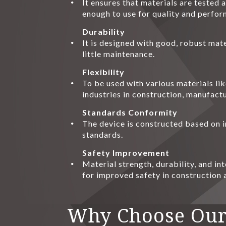
It ensures that materials are tested
enough to use for quality and perfor
Durability
It is designed with good, robust mate
little maintenance.
Flexibility
To be used with various materials li
industries in construction, manufactu
Standards Conformity
The device is constructed based on i
standards.
Safety Improvement
Material strength, durability, and in
for improved safety in construction
Why Choose Our