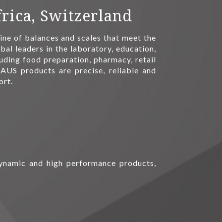
rica, Switzerland
ne of balances and scales that meet the
bal leaders in the laboratory, education,
luding food preparation, pharmacy, retail
AUS products are precise, reliable and
ort.
 dynamic and high performance products,