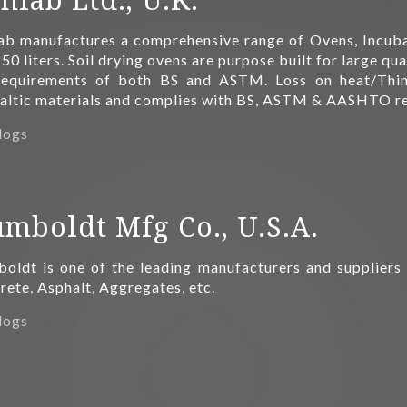
ab manufactures a comprehensive range of Ovens, Incuba
50 liters. Soil drying ovens are purpose built for large qu
requirements of both BS and ASTM. Loss on heat/Thin
altic materials and complies with BS, ASTM & AASHTO r
logs
mboldt Mfg Co., U.S.A.
oldt is one of the leading manufacturers and suppliers 
ete, Asphalt, Aggregates, etc.
logs