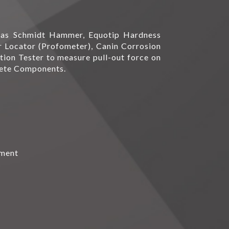
h as Schmidt Hammer, Equotip Hardness
bar Locator (Profometer), Canin Corrosion
tion Tester to measure pull-out force on
rete Components.
pment