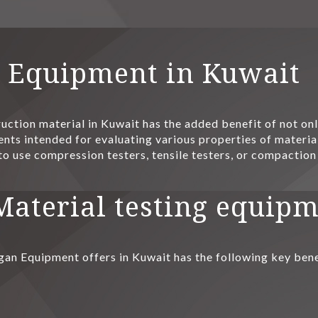
g Equipment in Kuwait
uction material in Kuwait has the added benefit of not only
nts intended for evaluating various properties of materials
to use compression testers, tensile testers, or compaction
 Material testing equip
gan Equipment offers in Kuwait has the following key bene