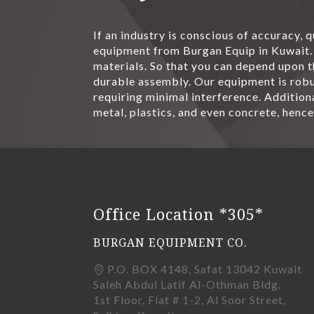
If an industry is conscious of accuracy, 
equipment from Burgan Equip in Kuwait. 
materials. So that you can depend upon t
durable assembly. Our equipment is robus
requiring minimal interference. Additiona
metal, plastics, and even concrete, hence
Office Location *305*
BURGAN EQUIPMENT CO.
P.O. BOX 4148, Safat 13042 Kuwait
Saleh Abdul Latif Al-Othman Bldg.
1st Floor, Flat # 1-2, Al Soor Street,