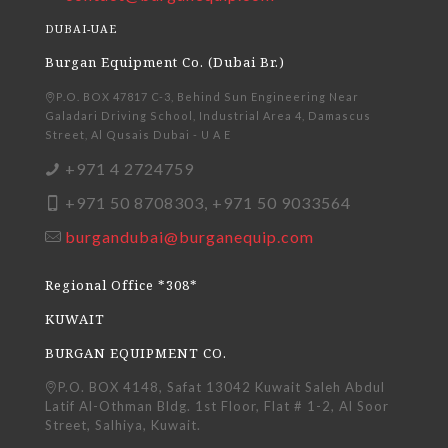
DUBAI-UAE
Burgan Equipment Co. (Dubai Br.)
P.O. BOX 47817 C-3, Behind Sun Engineering Near
Galadari Driving School, Industrial Area 4, Damascus
Street, Al Qusais Dubai - U A E
+971 4 2724759
+971 50 8708303, +971 50 9033564
burgandubai@burganequip.com
Regional Office *308*
KUWAIT
BURGAN EQUIPMENT CO.
P.O. BOX 4148, Safat 13042 Kuwait Saleh Abdul
Latif Al-Othman Bldg. 1st Floor, Flat # 1-2, Al Soor
Street, Salhiya, Kuwait.