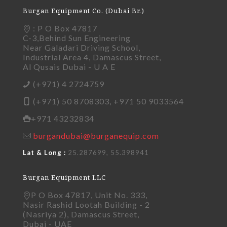
Burgan Equipment Co. (Dubai Br.)
: P O Box 47817
C-3,Behind Sun Engineering
Near Galadari Driving School,
Industrial Area 4, Damascus Street,
Al Qusais Dubai - U A E
(+971) 4 2724759
(+971) 50 8708303, +971 50 9033564
+971 43232834
burgandubai@burganequip.com
Lat & Long :
25.287699, 55.398941
Burgan Equipment LLC
P O Box 47817, Unit No. 333,
Nasir Rashid Lootah Building - 2
(Nasriya 2), Damascus Street,
Dubai - UAE