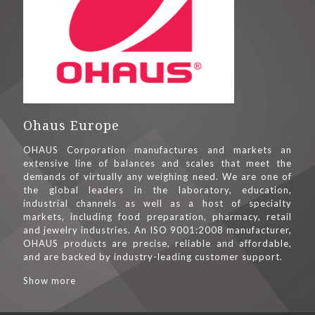
Ohaus Europe
OHAUS Corporation manufactures and markets an
extensive line of balances and scales that meet the
demands of virtually any weighing need. We are one of
the global leaders in the laboratory, education,
industrial channels as well as a host of specialty
markets, including food preparation, pharmacy, retail
and jewelry industries. An ISO 9001:2008 manufacturer,
OHAUS products are precise, reliable and affordable,
and are backed by industry-leading customer support.
Show more