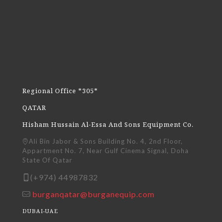
Regional Office *305*
QATAR
Hisham Hussain Al-Essa And Sons Equipment Co.
Ali Bin Jabor & Sons Building No. 4, 2nd Floor,
Appartment No. 7, Near Gulf Cinema Signal, Doha
State Of Qatar
(+974) 44987832
burganqatar@burganequip.com
DUBAI-UAE