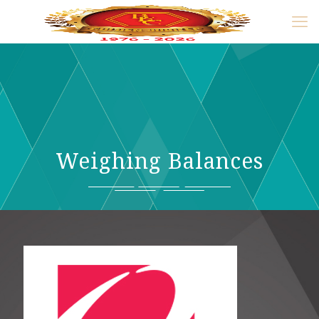
Weighing Balances