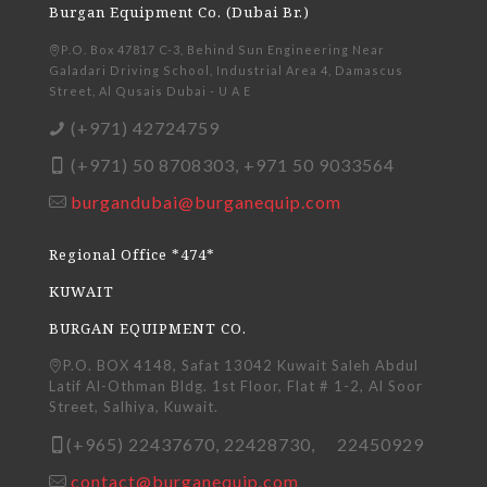
Burgan Equipment Co. (Dubai Br.)
P.O. Box 47817 C-3, Behind Sun Engineering Near
Galadari Driving School, Industrial Area 4, Damascus
Street, Al Qusais Dubai - U A E
(+971) 42724759
(+971) 50 8708303, +971 50 9033564
burgandubai@burganequip.com
Regional Office *474*
KUWAIT
BURGAN EQUIPMENT CO.
P.O. BOX 4148, Safat 13042 Kuwait Saleh Abdul
Latif Al-Othman Bldg. 1st Floor, Flat # 1-2, Al Soor
Street, Salhiya, Kuwait.
(+965) 22437670, 22428730, 22450929
contact@burganequip.com