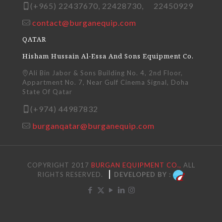
(+965) 22437670, 22428730, 22450929
contact@burganequip.com
QATAR
Hisham Hussain Al-Essa And Sons Equipment Co.
Ali Bin Jabor & Sons Building No. 4, 2nd Floor,
Appartment No. 7, Near Gulf Cinema Signal, Doha
State Of Qatar
(+974) 44987832
burganqatar@burganequip.com
COPYRIGHT 2017
BURGAN EQUIPMENT CO.,
ALL
RIGHTS RESERVED.
DEVELOPED BY :