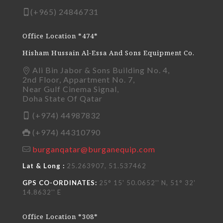
(+965) 24846731
Office Location *474*
Hisham Hussain Al-Essa And Sons Equipment Co.
Ali Bin Jabor & Sons Building No. 4,
2nd Floor, Appartment No. 7,
Near Gulf Cinema Signal,
Doha State Of Qatar
(+974) 44987832
(+974) 44310790
burganqatar@burganequip.com
Lat & Long :
25.263907, 51.537462
GPS CO-ORDINATES:
25° 15' 50.0652'' N, 51° 32'
14.8632'' E
Office Location *308*