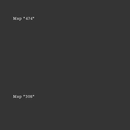
Map *474*
Map *308*