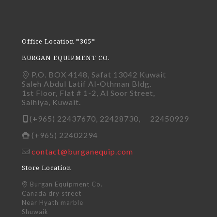
Office Location *305*
BURGAN EQUIPMENT CO.
P.O. BOX 4148, Safat 13042 Kuwait
Saleh Abdul Latif Al-Othman Bldg.
1st Floor, Flat # 1-2, Al Soor Street,
Salhiya, Kuwait.
(+965) 22437670, 22428730, 22450929
(+965) 22402294
contact@burganequip.com
Store Location
Burgan Equipment Co.
Canada dry street
Near Hyath marble
Shuwaik