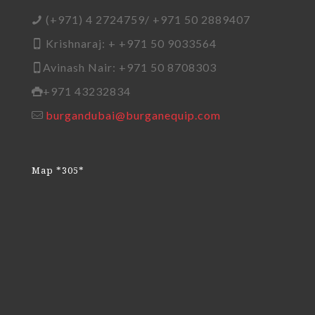
(+971) 4 2724759/ +971 50 2889407
Krishnaraj: + +971 50 9033564
Avinash Nair: +971 50 8708303
+971 43232834
burgandubai@burganequip.com
Map *305*