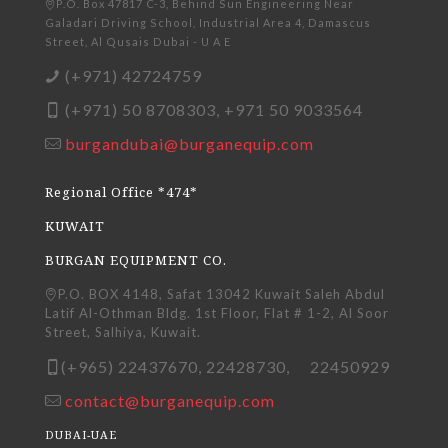
P.O. Box 47817 C-3, Behind Sun Engineering Near
Galadari Driving School, Industrial Area 4, Damascus
Street, Al Qusais Dubai - U A E
(+971) 42724759
(+971) 50 8708303, +971 50 9033564
burgandubai@burganequip.com
Regional Office *474*
KUWAIT
BURGAN EQUIPMENT CO.
P.O. BOX 4148, Safat 13042 Kuwait Saleh Abdul
Latif Al-Othman Bldg. 1st Floor, Flat # 1-2, Al Soor
Street, Salhiya, Kuwait.
(+965) 22437670, 22428730, 22450929
contact@burganequip.com
DUBAI-UAE