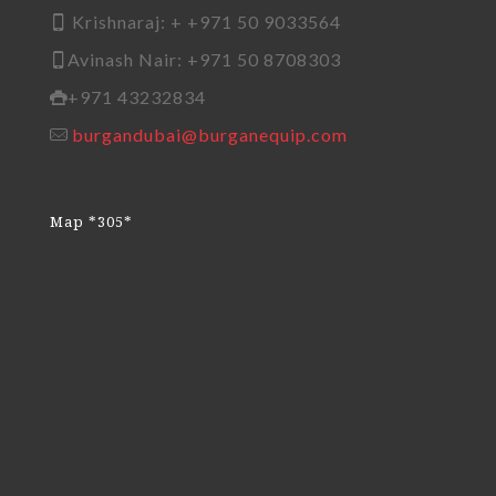
Krishnaraj: + +971 50 9033564
Avinash Nair: +971 50 8708303
+971 43232834
burgandubai@burganequip.com
Map *305*