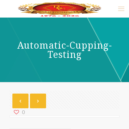
Automatic-Cupping-
Testing
0