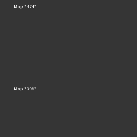
Map *474*
Map *308*