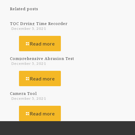
Related posts
TQC Drying Time Recorder
December 5, 2021
Read more
Comprehensive Abrasion Test
December 5, 2021
Read more
Camera Tool
December 5, 2021
Read more