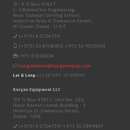
: P O Box 47817
C-3,Behind Sun Engineering
Near Galadari Driving School,
Industrial Area 4, Damascus Street,
Al Qusais Dubai - U A E
(+971) 4 2724759
(+971) 50 8708303, +971 50 9033564
+971 43232834
burgandubai@burganequip.com
Lat & Long :
25.287699, 55.398941
Burgan Equipment LLC
P O Box 47817, Unit No. 333,
Nasir Rashid Lootah Building - 2
(Nasriya 2), Damascus Street,
Dubai - UAE
(+971) 4 2724759/ +971 50 2889407