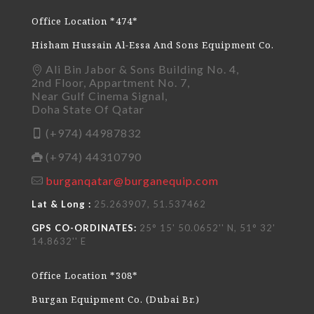
Office Location *474*
Hisham Hussain Al-Essa And Sons Equipment Co.
Ali Bin Jabor & Sons Building No. 4,
2nd Floor, Appartment No. 7,
Near Gulf Cinema Signal,
Doha State Of Qatar
(+974) 44987832
(+974) 44310790
burganqatar@burganequip.com
Lat & Long :
25.263907, 51.537462
GPS CO-ORDINATES:
25° 15' 50.0652'' N, 51° 32'
14.8632'' E
Office Location *308*
Burgan Equipment Co. (Dubai Br.)