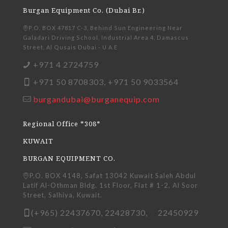
Burgan Equipment Co. (Dubai Br.)
P.O. BOX 47817 C-3, Behind Sun Engineering Near
Galadari Driving School, Industrial Area 4, Damascus
Street, Al Qusais Dubai - U A E
+971 4 2724759
+971 50 8708303, +971 50 9033564
burgandubai@burganequip.com
Regional Office *308*
KUWAIT
BURGAN EQUIPMENT CO.
P.O. BOX 4148, Safat 13042 Kuwait Saleh Abdul
Latif Al-Othman Bldg. 1st Floor, Flat # 1-2, Al Soor
Street, Salhiya, Kuwait.
(+965) 22437670, 22428730, 22450929