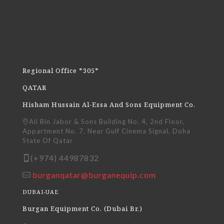
Regional Office *305*
QATAR
Hisham Hussain Al-Essa And Sons Equipment Co.
Ali Bin Jabor & Sons Building No. 4, 2nd Floor,
Appartment No. 7, Near Gulf Cinema Signal, Doha
State Of Qatar
(+974) 44987832
burganqatar@burganequip.com
DUBAI-UAE
Burgan Equipment Co. (Dubai Br.)