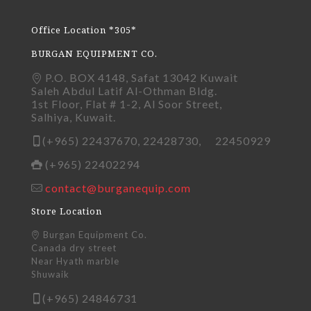
Office Location *305*
BURGAN EQUIPMENT CO.
P.O. BOX 4148, Safat 13042 Kuwait
Saleh Abdul Latif Al-Othman Bldg.
1st Floor, Flat # 1-2, Al Soor Street,
Salhiya, Kuwait.
(+965) 22437670, 22428730, 22450929
(+965) 22402294
contact@burganequip.com
Store Location
Burgan Equipment Co.
Canada dry street
Near Hyath marble
Shuwaik
(+965) 24846731