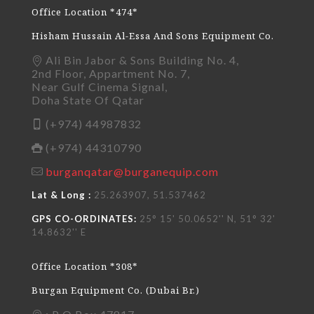
Office Location *474*
Hisham Hussain Al-Essa And Sons Equipment Co.
Ali Bin Jabor & Sons Building No. 4,
2nd Floor, Appartment No. 7,
Near Gulf Cinema Signal,
Doha State Of Qatar
(+974) 44987832
(+974) 44310790
burganqatar@burganequip.com
Lat & Long :
25.263907, 51.537462
GPS CO-ORDINATES:
25° 15' 50.0652'' N, 51° 32'
14.8632'' E
Office Location *308*
Burgan Equipment Co. (Dubai Br.)