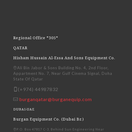
Regional Office *305*
QATAR
Hisham Hussain Al-Essa And Sons Equipment Co.
Ali Bin Jabor & Sons Building No. 4, 2nd Floor,
Appartment No. 7, Near Gulf Cinema Signal, Doha
State Of Qatar
(+974) 44987832
burganqatar@burganequip.com
DUBAI-UAE
Burgan Equipment Co. (Dubai Br.)
P.O. Box 47817 C-3, Behind Sun Engineering Near