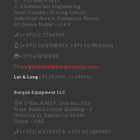
: P O Box 47817
C-3,Behind Sun Engineering
Near Galadari Driving School,
Industrial Area 4, Damascus Street,
Al Qusais Dubai - U A E
(+971) 4 2724759
(+971) 50 8708303, +971 50 9033564
+971 43232834
burgandubai@burganequip.com
Lat & Long :
25.287699, 55.398941
Burgan Equipment LLC
P O Box 47817, Unit No. 333,
Nasir Rashid Lootah Building - 2
(Nasriya 2), Damascus Street,
Dubai - UAE
(+971) 4 2724759/ +971 50 2889407