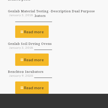
Genlab Material Testing -Description Dual Purpose
January 3, 2018
Ovens And Incubators
Read more
Genlab Soil Drying Ovens
January 3, 2018
Read more
Benchtop Incubators
January 9, 2020
Read more