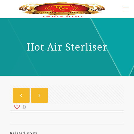
Hot Air Sterliser
0
Related posts