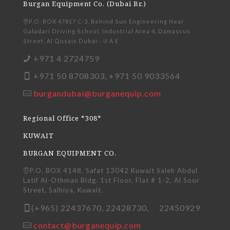
Burgan Equipment Co. (Dubai Br.)
P.O. BOX 47817 C-3, Behind Sun Engineering Near
Galadari Driving School, Industrial Area 4, Damascus
Street, Al Qusais Dubai - U A E
+971 4 2724759
+971 50 8708303, +971 50 9033564
burgandubai@burganequip.com
Regional Office *308*
KUWAIT
BURGAN EQUIPMENT CO.
P.O. BOX 4148, Safat 13042 Kuwait Saleh Abdul
Latif Al-Othman Bldg. 1st Floor, Flat # 1-2, Al Soor
Street, Salhiya, Kuwait.
(+965) 22437670, 22428730, 22450929
contact@burganequip.com