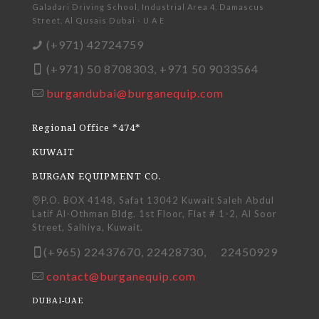
Galadari Driving School, Industrial Area 4, Damascus
Street, Al Qusais Dubai - U A E
(+971) 42724759
(+971) 50 8708303, +971 50 9033564
burgandubai@burganequip.com
Regional Office *474*
KUWAIT
BURGAN EQUIPMENT CO.
P.O. BOX 4148, Safat 13042 Kuwait Saleh Abdul
Latif Al-Othman Bldg. 1st Floor, Flat # 1-2, Al Soor
Street, Salhiya, Kuwait.
(+965) 22437670, 22428730, 22450929
contact@burganequip.com
DUBAI-UAE