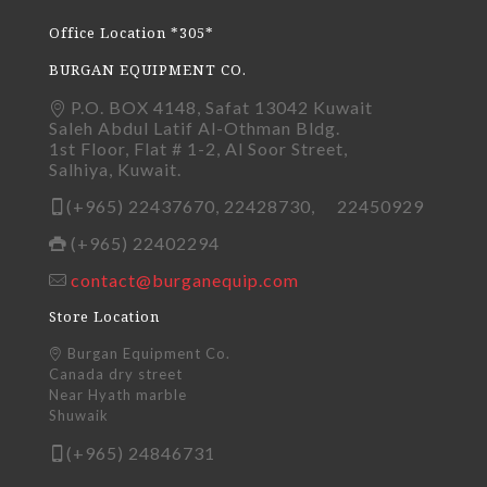
Office Location *305*
BURGAN EQUIPMENT CO.
P.O. BOX 4148, Safat 13042 Kuwait
Saleh Abdul Latif Al-Othman Bldg.
1st Floor, Flat # 1-2, Al Soor Street,
Salhiya, Kuwait.
(+965) 22437670, 22428730, 22450929
(+965) 22402294
contact@burganequip.com
Store Location
Burgan Equipment Co.
Canada dry street
Near Hyath marble
Shuwaik
(+965) 24846731