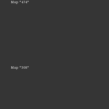
Map *474*
Map *308*