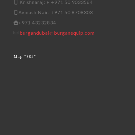
Krishnaraj: + +971 50 9033564
Avinash Nair: +971 50 8708303
+971 43232834
burgandubai@burganequip.com
Map *305*