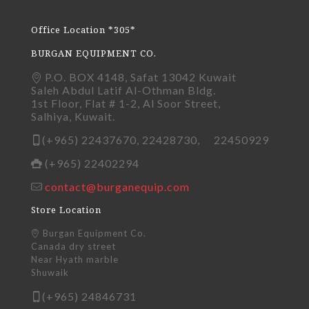
Office Location *305*
BURGAN EQUIPMENT CO.
P.O. BOX 4148, Safat 13042 Kuwait
Saleh Abdul Latif Al-Othman Bldg.
1st Floor, Flat # 1-2, Al Soor Street,
Salhiya, Kuwait.
(+965) 22437670, 22428730, 22450929
(+965) 22402294
contact@burganequip.com
Store Location
Burgan Equipment Co.
Canada dry street
Near Hyath marble
Shuwaik
(+965) 24846731