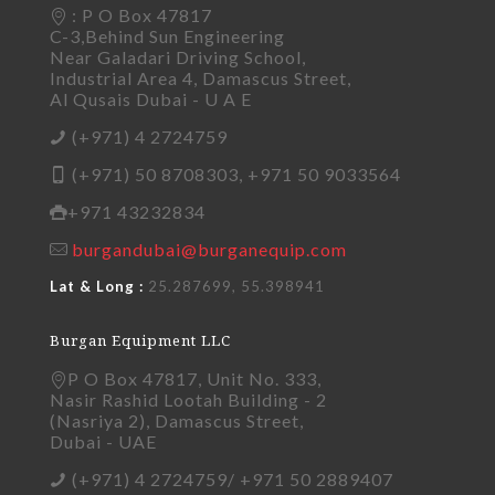
: P O Box 47817
C-3,Behind Sun Engineering
Near Galadari Driving School,
Industrial Area 4, Damascus Street,
Al Qusais Dubai - U A E
(+971) 4 2724759
(+971) 50 8708303, +971 50 9033564
+971 43232834
burgandubai@burganequip.com
Lat & Long :
25.287699, 55.398941
Burgan Equipment LLC
P O Box 47817, Unit No. 333,
Nasir Rashid Lootah Building - 2
(Nasriya 2), Damascus Street,
Dubai - UAE
(+971) 4 2724759/ +971 50 2889407