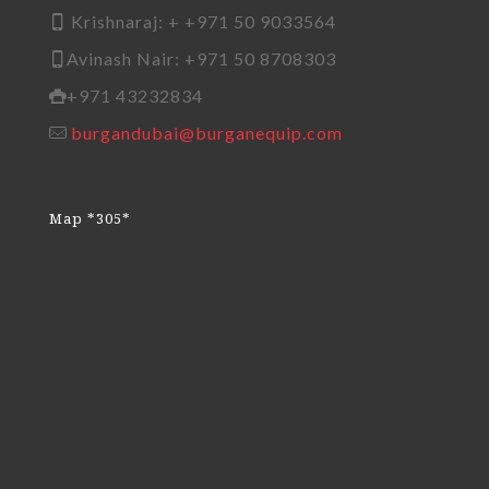
Krishnaraj: + +971 50 9033564
Avinash Nair: +971 50 8708303
+971 43232834
burgandubai@burganequip.com
Map *305*