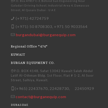
P.O. Box 47817 C-3, Behind Sun Engineering Near
Galadari Driving School, Industrial Area 4, Damascus
Street, Al Qusais Dubai - U A E
(+971) 42724759
(+971) 50 8708303, +971 50 9033564
burgandubai@burganequip.com
Regional Office *474*
KUWAIT
BURGAN EQUIPMENT CO.
P.O. BOX 4148, Safat 13042 Kuwait Saleh Abdul
Latif Al-Othman Bldg. 1st Floor, Flat # 1-2, Al Soor
Street, Salhiya, Kuwait.
(+965) 22437670, 22428730, 22450929
contact@burganequip.com
DUBAI-UAE