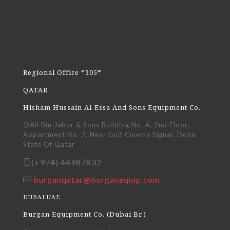
Regional Office *305*
QATAR
Hisham Hussain Al-Essa And Sons Equipment Co.
Ali Bin Jabor & Sons Building No. 4, 2nd Floor,
Appartment No. 7, Near Gulf Cinema Signal, Doha
State Of Qatar
(+974) 44987832
burganqatar@burganequip.com
DUBAI-UAE
Burgan Equipment Co. (Dubai Br.)