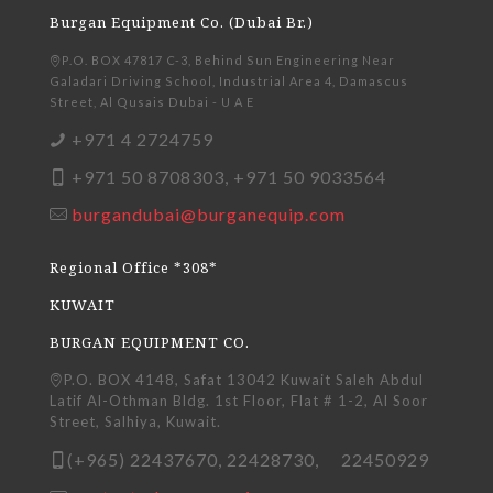
Burgan Equipment Co. (Dubai Br.)
P.O. BOX 47817 C-3, Behind Sun Engineering Near
Galadari Driving School, Industrial Area 4, Damascus
Street, Al Qusais Dubai - U A E
+971 4 2724759
+971 50 8708303, +971 50 9033564
burgandubai@burganequip.com
Regional Office *308*
KUWAIT
BURGAN EQUIPMENT CO.
P.O. BOX 4148, Safat 13042 Kuwait Saleh Abdul
Latif Al-Othman Bldg. 1st Floor, Flat # 1-2, Al Soor
Street, Salhiya, Kuwait.
(+965) 22437670, 22428730, 22450929