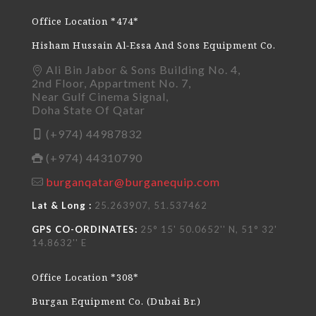
Office Location *474*
Hisham Hussain Al-Essa And Sons Equipment Co.
Ali Bin Jabor & Sons Building No. 4,
2nd Floor, Appartment No. 7,
Near Gulf Cinema Signal,
Doha State Of Qatar
(+974) 44987832
(+974) 44310790
burganqatar@burganequip.com
Lat & Long :
25.263907, 51.537462
GPS CO-ORDINATES:
25° 15' 50.0652'' N, 51° 32'
14.8632'' E
Office Location *308*
Burgan Equipment Co. (Dubai Br.)