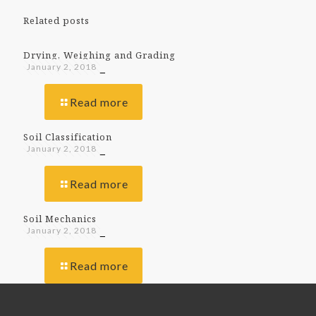
Related posts
Drying, Weighing and Grading
January 2, 2018
Read more
Soil Classification
January 2, 2018
Read more
Soil Mechanics
January 2, 2018
Read more