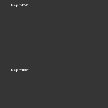
Map *474*
Map *308*