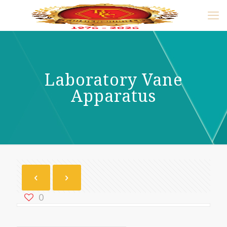
Laboratory Vane
Apparatus
0