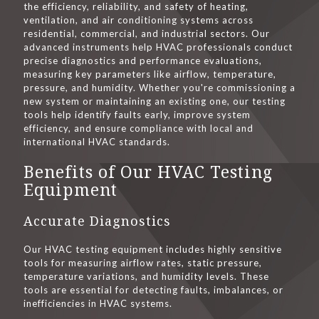
the efficiency, reliability, and safety of heating,
ventilation, and air conditioning systems across
residential, commercial, and industrial sectors. Our
advanced instruments help HVAC professionals conduct
precise diagnostics and performance evaluations,
measuring key parameters like airflow, temperature,
pressure, and humidity. Whether you're commissioning a
new system or maintaining an existing one, our testing
tools help identify faults early, improve system
efficiency, and ensure compliance with local and
international HVAC standards.
Benefits of Our HVAC Testing
Equipment
Accurate Diagnostics
Our HVAC testing equipment includes highly sensitive
tools for measuring airflow rates, static pressure,
temperature variations, and humidity levels. These
tools are essential for detecting faults, imbalances, or
inefficiencies in HVAC systems.