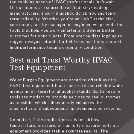
the evolving needs of HVAC professionals in Kuwait.
Our products are sourced from industry-leading
manufacturers, ensuring quality, durability, and long-
term reliability. Whether you're an HVAC technician,
contractor, facility manager, or engineer, we provide the
tools that help you work smarter and deliver better
outcomes for your clients. From precise data logging to
rugged designs suitable for field use, our tools support
high-performance testing under any condition.
Best and Trust Worthy HVAC
Test Equipment
We at Burgan Equipment are proud to offer Kuwait’s
HVAC test equipment that is accurate and reliable while
maintaining international quality standards. Its testing
tools are modern to provide as close to real outcomes
as possible, which subsequently enhances the
diagnostics and subsequent improvements on systems.
No matter, if the application calls for airflow,
temperature, pressure, or humidity measurements our
equipment provides stable accurate results. The