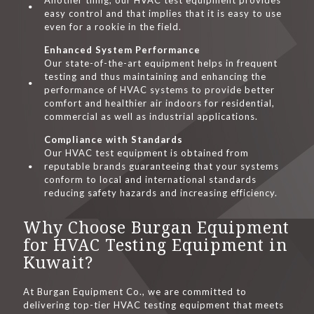
Another thing, our HVAC test equipment provides
easy control and that implies that it is easy to use
even for a rookie in the field.
Enhanced System Performance
Our state-of-the-art equipment helps in frequent
testing and thus maintaining and enhancing the
performance of HVAC systems to provide better
comfort and healthier air indoors for residential,
commercial as well as industrial applications.
Compliance with Standards
Our HVAC test equipment is obtained from
reputable brands guaranteeing that your systems
conform to local and international standards
reducing safety hazards and increasing efficiency.
Why Choose Burgan Equipment
for HVAC Testing Equipment in
Kuwait?
At Burgan Equipment Co., we are committed to
delivering top-tier HVAC testing equipment that meets