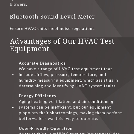
blowers.
Bluetooth Sound Level Meter
Ensure HVAC units meet noise regulations.
Advantages of Our HVAC Test
Equipment
Accurate Diagnostics
We have a range of HVAC test equipment that
include airflow, pressure, temperature, and
humidity measuring equipment, which assist us in
determining and identifying HVAC system faults.
Energy Efficiency
Aging heating, ventilation, and air conditioning
systems can be inefficient, but our equipment
pinpoints their shortcomings, making them perform
better—a less wasteful way to operate.
User-Friendly Operation