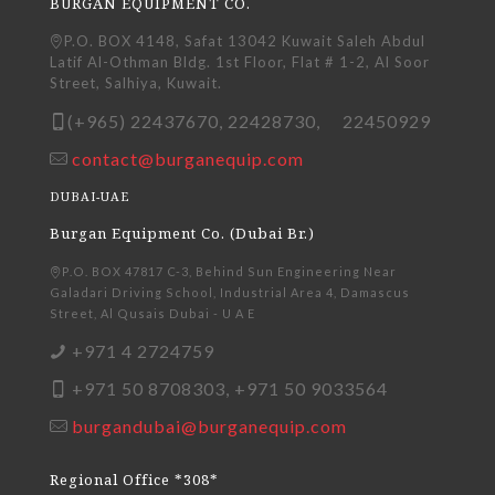
BURGAN EQUIPMENT CO.
P.O. BOX 4148, Safat 13042 Kuwait Saleh Abdul
Latif Al-Othman Bldg. 1st Floor, Flat # 1-2, Al Soor
Street, Salhiya, Kuwait.
(+965) 22437670, 22428730, 22450929
contact@burganequip.com
DUBAI-UAE
Burgan Equipment Co. (Dubai Br.)
P.O. BOX 47817 C-3, Behind Sun Engineering Near
Galadari Driving School, Industrial Area 4, Damascus
Street, Al Qusais Dubai - U A E
+971 4 2724759
+971 50 8708303, +971 50 9033564
burgandubai@burganequip.com
Regional Office *308*