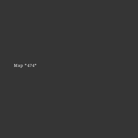
Map *474*