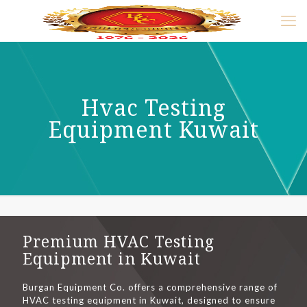
Hvac Testing
Equipment Kuwait
Premium HVAC Testing
Equipment in Kuwait
Burgan Equipment Co. offers a comprehensive range of
HVAC testing equipment in Kuwait, designed to ensure