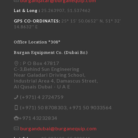
burganqatar@burganequip.com
Lat & Long :
25.263907, 51.537462
GPS CO-ORDINATES:
25° 15' 50.0652'' N, 51° 32'
14.8632'' E
Office Location *308*
Burgan Equipment Co. (Dubai Br.)
: P O Box 47817
C-3,Behind Sun Engineering
Near Galadari Driving School,
Industrial Area 4, Damascus Street,
Al Qusais Dubai - U A E
(+971) 4 2724759
(+971) 50 8708303, +971 50 9033564
+971 43232834
burgandubai@burganequip.com