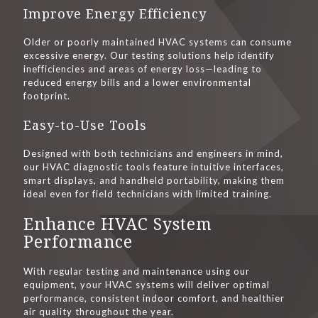
Improve Energy Efficiency
Older or poorly maintained HVAC systems can consume
excessive energy. Our testing solutions help identify
inefficiencies and areas of energy loss—leading to
reduced energy bills and a lower environmental
footprint.
Easy-to-Use Tools
Designed with both technicians and engineers in mind,
our HVAC diagnostic tools feature intuitive interfaces,
smart displays, and handheld portability, making them
ideal even for field technicians with limited training.
Enhance HVAC System
Performance
With regular testing and maintenance using our
equipment, your HVAC systems will deliver optimal
performance, consistent indoor comfort, and healthier
air quality throughout the year.