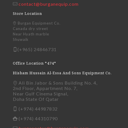
contact@burganequip.com
Store Location
Burgan Equipment Co.
Canada dry street
Near Hyath marble
Shuwaik
(+965) 24846731
Office Location *474*
Hisham Hussain Al-Essa And Sons Equipment Co.
Ali Bin Jabor & Sons Building No. 4,
2nd Floor, Appartment No. 7,
Near Gulf Cinema Signal,
Doha State Of Qatar
(+974) 44987832
(+974) 44310790