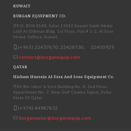
KUWAIT
BURGAN EQUIPMENT CO.
P.O. BOX 4148, Safat 13042 Kuwait Saleh Abdul
Latif Al-Othman Bldg. 1st Floor, Flat # 1-2, Al Soor
Street, Salhiya, Kuwait.
(+965) 22437670, 22428730, 22450929
contact@burganequip.com
QATAR
Hisham Hussain Al-Essa And Sons Equipment Co.
Ali Bin Jabor & Sons Building No. 4, 2nd Floor,
Appartment No. 7, Near Gulf Cinema Signal, Doha
State Of Qatar
(+974) 44987832
burganqatar@burganequip.com