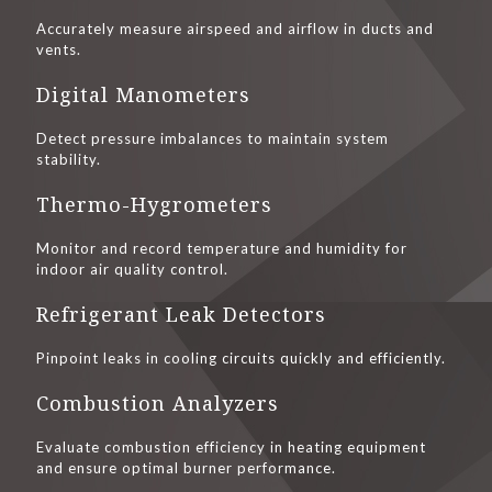
Accurately measure airspeed and airflow in ducts and
vents.
Digital Manometers
Detect pressure imbalances to maintain system
stability.
Thermo-Hygrometers
Monitor and record temperature and humidity for
indoor air quality control.
Refrigerant Leak Detectors
Pinpoint leaks in cooling circuits quickly and efficiently.
Combustion Analyzers
Evaluate combustion efficiency in heating equipment
and ensure optimal burner performance.