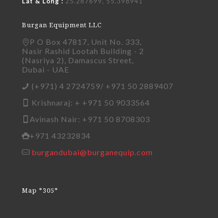
Lat & Long :
25.287699, 55.398941
Burgan Equipment LLC
P O Box 47817, Unit No. 333,
Nasir Rashid Lootah Building - 2
(Nasriya 2), Damascus Street,
Dubai - UAE
(+971) 4 2724759/ +971 50 2889407
Krishnaraj: + +971 50 9033564
Avinash Nair: +971 50 8708303
+971 43232834
burgandubai@burganequip.com
Map *305*