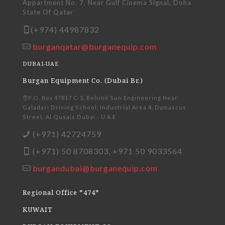
Appartment No. 7, Near Gulf Cinema Signal, Doha
State Of Qatar
(+974) 44987832
burganqatar@burganequip.com
DUBAI-UAE
Burgan Equipment Co. (Dubai Br.)
P.O. Box 47817 C-3, Behind Sun Engineering Near
Galadari Driving School, Industrial Area 4, Damascus
Street, Al Qusais Dubai - U A E
(+971) 42724759
(+971) 50 8708303, +971 50 9033564
burgandubai@burganequip.com
Regional Office *474*
KUWAIT