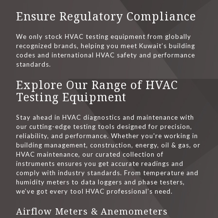
Ensure Regulatory Compliance
We only stock HVAC testing equipment from globally
recognized brands, helping you meet Kuwait’s building
codes and international HVAC safety and performance
standards.
Explore Our Range of HVAC
Testing Equipment
Stay ahead in HVAC diagnostics and maintenance with
our cutting-edge testing tools designed for precision,
reliability, and performance. Whether you're working in
building management, construction, energy, oil & gas, or
HVAC maintenance, our curated collection of
instruments ensures you get accurate readings and
comply with industry standards. From temperature and
humidity meters to data loggers and phase testers,
we’ve got every tool HVAC professional’s need.
Airflow Meters & Anemometers