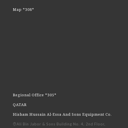
Map *308*
Regional Office *305*
QATAR
Hisham Hussain Al-Essa And Sons Equipment Co.
Ali Bin Jabor & Sons Building No. 4, 2nd Floor,