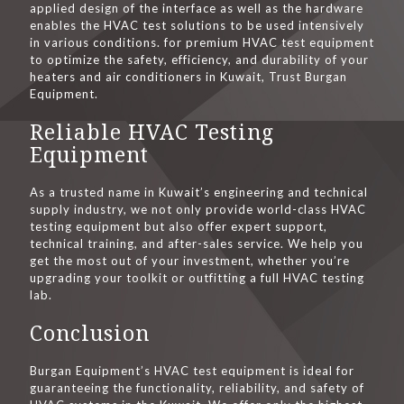
applied design of the interface as well as the hardware
enables the HVAC test solutions to be used intensively
in various conditions. for premium HVAC test equipment
to optimize the safety, efficiency, and durability of your
heaters and air conditioners in Kuwait, Trust Burgan
Equipment.
Reliable HVAC Testing
Equipment
As a trusted name in Kuwait’s engineering and technical
supply industry, we not only provide world-class HVAC
testing equipment but also offer expert support,
technical training, and after-sales service. We help you
get the most out of your investment, whether you’re
upgrading your toolkit or outfitting a full HVAC testing
lab.
Conclusion
Burgan Equipment’s HVAC test equipment is ideal for
guaranteeing the functionality, reliability, and safety of