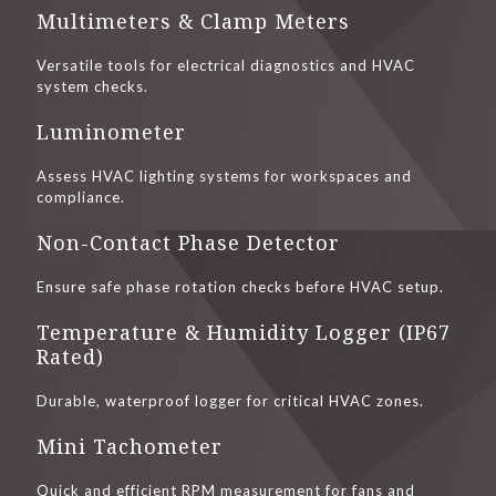
Multimeters & Clamp Meters
Versatile tools for electrical diagnostics and HVAC
system checks.
Luminometer
Assess HVAC lighting systems for workspaces and
compliance.
Non-Contact Phase Detector
Ensure safe phase rotation checks before HVAC setup.
Temperature & Humidity Logger (IP67
Rated)
Durable, waterproof logger for critical HVAC zones.
Mini Tachometer
Quick and efficient RPM measurement for fans and