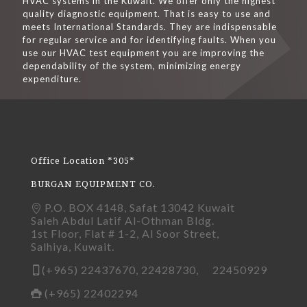
HVAC systems in the Kuwait. We offer only the highest
quality diagnostic equipment. That is easy to use and
meets International Standards. They are indispensable
for regular service and for identifying faults. When you
use our HVAC test equipment you are improving the
dependability of the system, minimizing energy
expenditure.
Office Location *305*
BURGAN EQUIPMENT CO.
P.O. BOX 4148, Safat 13042 Kuwait
Saleh Abdul Latif Al-Othman Bldg.
1st Floor, Flat # 1-2, Al Soor Street,
Salhiya, Kuwait.
(+965) 22437670, 22428730, 22450929
(+965) 22402294