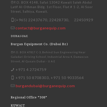
P.O. BOX 4148, Safat 13042 Kuwait Saleh Abdul
Latif Al-Othman Bldg. 1st Floor, Flat # 1-2, Al Soor
Street, Salhiya, Kuwait.
(+965) 22437670, 22428730, 22450929
contact@burganequip.com
DUBAI-UAE
Burgan Equipment Co. (Dubai Br.)
P.O. BOX 47817 C-3, Behind Sun Engineering Near
Galadari Driving School, Industrial Area 4, Damascus
Street, Al Qusais Dubai - U A E
+971 4 2724759
+971 50 8708303, +971 50 9033564
burgandubai@burganequip.com
Regional Office *308*
KUWAIT