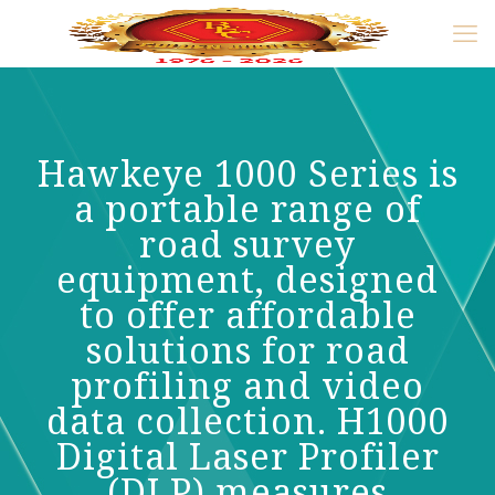
Hawkeye 1000 Series is
a portable range of
road survey
equipment, designed
to offer affordable
solutions for road
profiling and video
data collection. H1000
Digital Laser Profiler
(DLP) measures