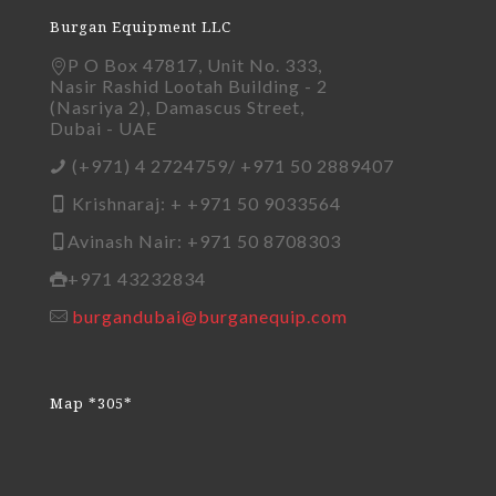
Burgan Equipment LLC
P O Box 47817, Unit No. 333,
Nasir Rashid Lootah Building - 2
(Nasriya 2), Damascus Street,
Dubai - UAE
(+971) 4 2724759/ +971 50 2889407
Krishnaraj: + +971 50 9033564
Avinash Nair: +971 50 8708303
+971 43232834
burgandubai@burganequip.com
Map *305*