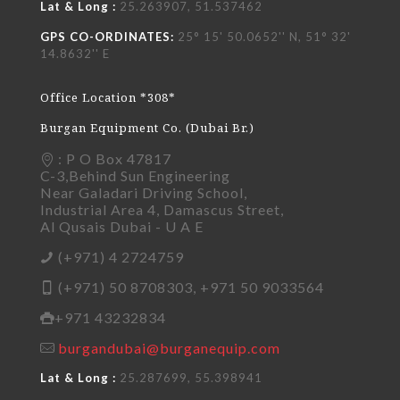
Lat & Long :
25.263907, 51.537462
GPS CO-ORDINATES:
25° 15' 50.0652'' N, 51° 32'
14.8632'' E
Office Location *308*
Burgan Equipment Co. (Dubai Br.)
: P O Box 47817
C-3,Behind Sun Engineering
Near Galadari Driving School,
Industrial Area 4, Damascus Street,
Al Qusais Dubai - U A E
(+971) 4 2724759
(+971) 50 8708303, +971 50 9033564
+971 43232834
burgandubai@burganequip.com
Lat & Long :
25.287699, 55.398941