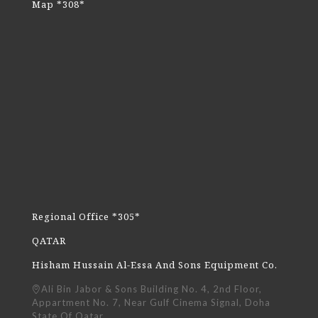
Map *308*
Regional Office *305*
QATAR
Hisham Hussain Al-Essa And Sons Equipment Co.
Ali Bin Jabor & Sons Building No. 4, 2nd Floor,
Appartment No. 7, Near Gulf Cinema Signal, Doha
State Of Qatar