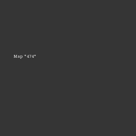
Map *474*