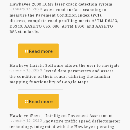
Hawkayee 2000 LCMS laser crack detection system
January 15, 2020
offers comprehensive road surface scanning to
measure the Pavement Condition Index (PCI),
distress, complete road profiling meets ASTM D6433,
D5340, AASHTO 685, 686, ASTM E950, and AASHTO
R88 standards.
Read more
Hawkeye Insight Software allows the user to navigate
January 15, 2020
through their collected data parameters and assess
the condition of their roads, utilizing the familiar
mapping functionality of Google Maps
Read more
Hawkeye iPave – Intelligent Pavement Assessment
January 15, 2020
Vehicle utilises innovative traffic speed deflectometer
technology, integrated with the Hawkeye operating