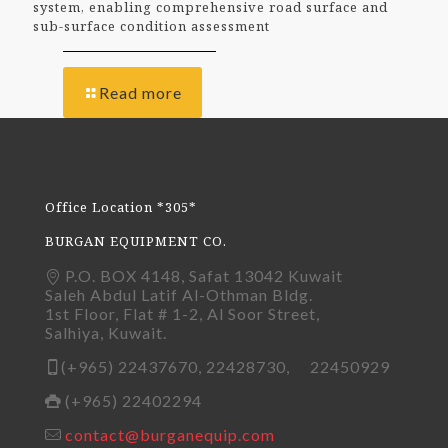
system, enabling comprehensive road surface and
sub-surface condition assessment
Read more
Office Location *305*
BURGAN EQUIPMENT CO.
P.O. BOX 4148, Safat 13042 Kuwait
Saleh Abdul Latif Al-Othman Bldg.
1st Floor, Flat # 1-2, Al Soor Street,
Salhiya, Kuwait.
(+965) 22437670, 22428730, 22450929
(+965) 22402294
contact@burganequip.com