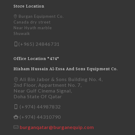
Store Location
Burgan Equipment Co.
Canada dry street
Near Hyath marble
Shuwaik
(+965) 24846731
Office Location *474*
Hisham Hussain Al-Essa And Sons Equipment Co.
Ali Bin Jabor & Sons Building No. 4,
2nd Floor, Appartment No. 7,
Near Gulf Cinema Signal,
Doha State Of Qatar
(+974) 44987832
(+974) 44310790
burganqatar@burganequip.com