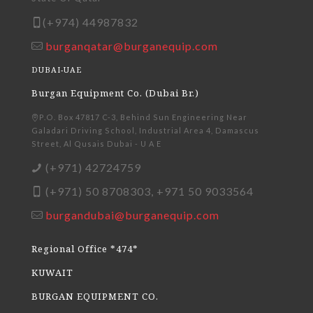
(+974) 44987832
burganqatar@burganequip.com
DUBAI-UAE
Burgan Equipment Co. (Dubai Br.)
P.O. Box 47817 C-3, Behind Sun Engineering Near
Galadari Driving School, Industrial Area 4, Damascus
Street, Al Qusais Dubai - U A E
(+971) 42724759
(+971) 50 8708303, +971 50 9033564
burgandubai@burganequip.com
Regional Office *474*
KUWAIT
BURGAN EQUIPMENT CO.