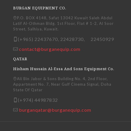
BURGAN EQUIPMENT CO.
P.O. BOX 4148, Safat 13042 Kuwait Saleh Abdul
Latif Al-Othman Bldg. 1st Floor, Flat # 1-2, Al Soor
Street, Salhiya, Kuwait.
(+965) 22437670, 22428730, 22450929
contact@burganequip.com
QATAR
Hisham Hussain Al-Essa And Sons Equipment Co.
Ali Bin Jabor & Sons Building No. 4, 2nd Floor,
Appartment No. 7, Near Gulf Cinema Signal, Doha
State Of Qatar
(+974) 44987832
burganqatar@burganequip.com