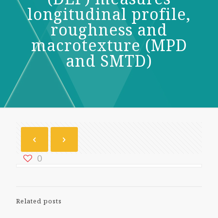
longitudinal profile,
roughness and
macrotexture (MPD
and SMTD)
0
Related posts