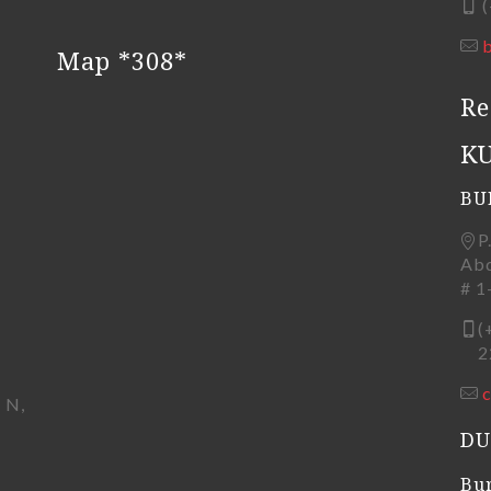
(
Map *308*
Re
K
BU
P
Abd
# 1
(
22
 N,
DU
Bur