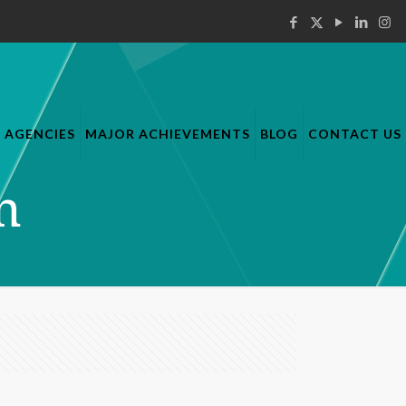
AGENCIES
MAJOR ACHIEVEMENTS
BLOG
CONTACT US
n