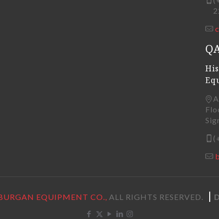
22
Q
His
Eq
A
Flo
Sig
(
BURGAN EQUIPMENT CO.,
ALL RIGHTS RESERVED.
D