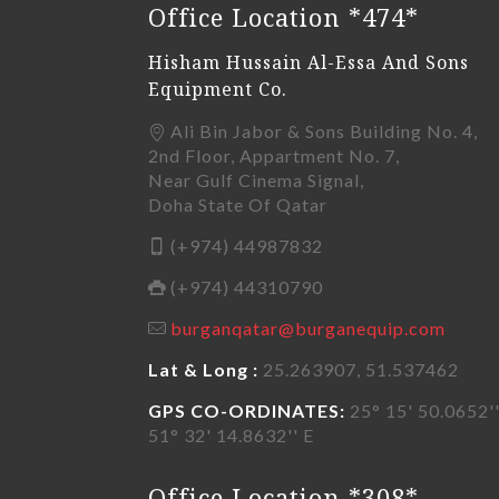
Office Location *474*
Hisham Hussain Al-Essa And Sons
Equipment Co.
Ali Bin Jabor & Sons Building No. 4,
2nd Floor, Appartment No. 7,
Near Gulf Cinema Signal,
Doha State Of Qatar
(+974) 44987832
(+974) 44310790
burganqatar@burganequip.com
Lat & Long :
25.263907, 51.537462
GPS CO-ORDINATES:
25° 15' 50.0652''
51° 32' 14.8632'' E
Office Location *308*