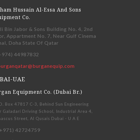
ham Hussain Al-Essa And Sons
uipment Co.
li Bin Jabor & Sons Building No. 4, 2nd
or, Appartment No. 7, Near Gulf Cinema
nal, Doha State Of Qatar
+974) 44987832
burganqatar@burganequip.com
BAI-UAE
gan Equipment Co. (Dubai Br.)
O. Box 47817 C-3, Behind Sun Engineering
 Galadari Driving School, Industrial Area 4,
scus Street, Al Qusais Dubai - U A E
+971) 42724759