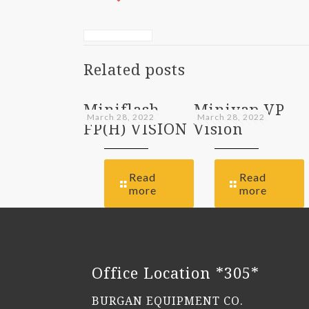
Related posts
Miniflash
Minivap VP
March 28, 2022
March 28, 2022
FP(H) VISION
Vision
Read
Read
more
more
Office Location *305*
BURGAN EQUIPMENT CO.