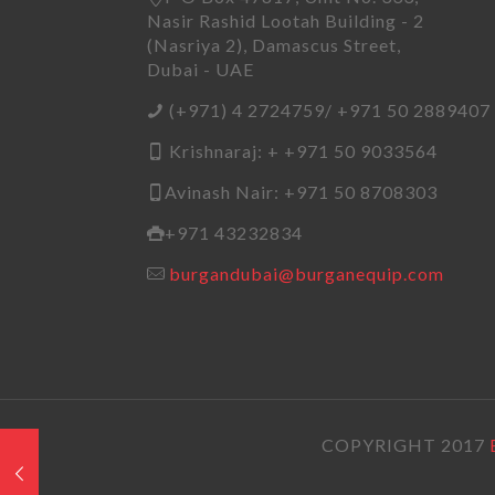
Nasir Rashid Lootah Building - 2
(Nasriya 2), Damascus Street,
Dubai - UAE
(+971) 4 2724759/ +971 50 2889407
Krishnaraj: + +971 50 9033564
Avinash Nair: +971 50 8708303
+971 43232834
burgandubai@burganequip.com
COPYRIGHT 2017