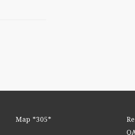
Map *305*
Re
Q