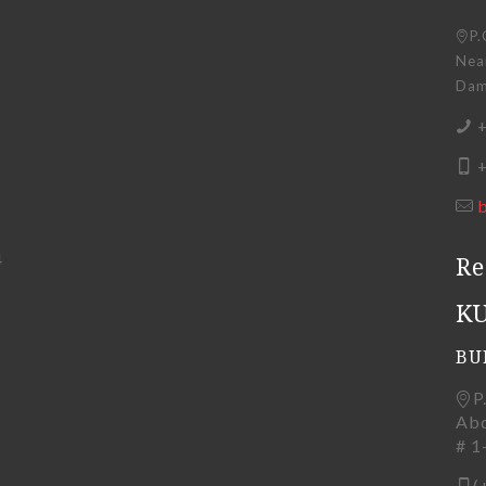
P.
Near
Dama
+
+
4
Re
K
BU
P
Abd
# 1
(