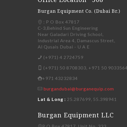
Burgan Equipment Co. (Dubai Br.)
: P O Box 47817
C-3,Behind Sun Engineering
Near Galadari Driving School,
Industrial Area 4, Damascus Street,
Al Qusais Dubai - U A E
(+971) 4 2724759
(+971) 50 8708303, +971 50 903356
+971 43232834
burgandubai@burganequip.com
Lat & Long :
25.287699, 55.398941
Burgan Equipment LLC
P O Box 47817, Unit No. 333,