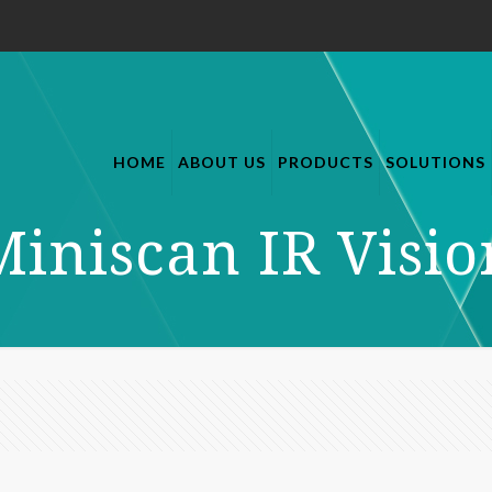
HOME
ABOUT US
PRODUCTS
SOLUTIONS
Miniscan IR Visio