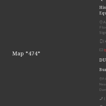
His
Eq
A
Flo
Sig
(
Map *474*
DU
Bur
P.
Near
Dama
(