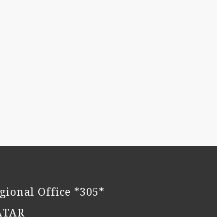
gional Office *305*
ATAR