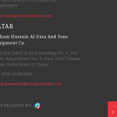
450929
contact@burganequip.com
ATAR
ham Hussain Al-Essa And Sons
uipment Co.
li Bin Jabor & Sons Building No. 4, 2nd
or, Appartment No. 7, Near Gulf Cinema
nal, Doha State Of Qatar
+974) 44987832
burganqatar@burganequip.com
EVELOPED BY :