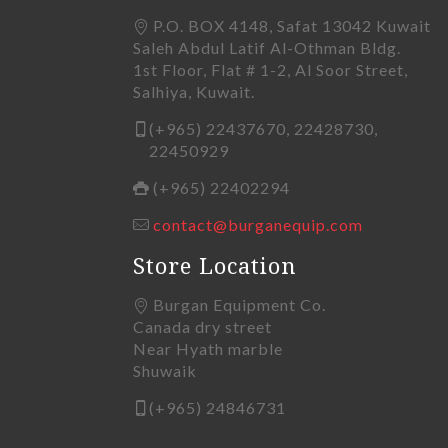
P.O. BOX 4148, Safat 13042 Kuwait
Saleh Abdul Latif Al-Othman Bldg.
1st Floor, Flat # 1-2, Al Soor Street,
Salhiya, Kuwait.
(+965) 22437670, 22428730,
22450929
(+965) 22402294
contact@burganequip.com
Store Location
Burgan Equipment Co.
Canada dry street
Near Hyath marble
Shuwaik
(+965) 24846731