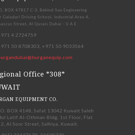
O. BOX 47817 C-3, Behind Sun Engineering
 Galadari Driving School, Industrial Area 4,
scus Street, Al Qusais Dubai - U A E
971 4 2724759
971 50 8708303, +971 50 9033564
burgandubai@burganequip.com
gional Office *308*
UWAIT
RGAN EQUIPMENT CO.
.O. BOX 4148, Safat 13042 Kuwait Saleh
ul Latif Al-Othman Bldg. 1st Floor, Flat
-2, Al Soor Street, Salhiya, Kuwait.
+965) 22437670, 22428730,