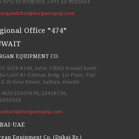
+971) 50 8708303, +971 50 9033564
burgandubai@burganequip.com
gional Office *474*
UWAIT
RGAN EQUIPMENT CO.
.O. BOX 4148, Safat 13042 Kuwait Saleh
ul Latif Al-Othman Bldg. 1st Floor, Flat
-2, Al Soor Street, Salhiya, Kuwait.
+965) 22437670, 22428730,
450929
contact@burganequip.com
BAI-UAE
gan Equipment Co. (Dubai Br.)